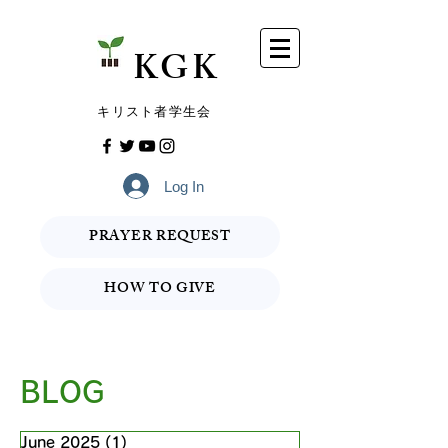
​KGK
​キリスト者学生会
Log In
PRAYER REQUEST
HOW TO GIVE
BLOG
June 2025
(1)
1 post