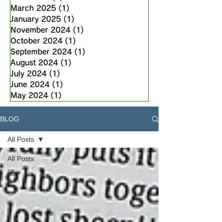
March 2025
(1)
1 post
January 2025
(1)
1 post
November 2024
(1)
1 post
October 2024
(1)
1 post
September 2024
(1)
1 post
August 2024
(1)
1 post
July 2024
(1)
1 post
June 2024
(1)
1 post
May 2024
(1)
1 post
BLOG
All Posts
All Posts
証