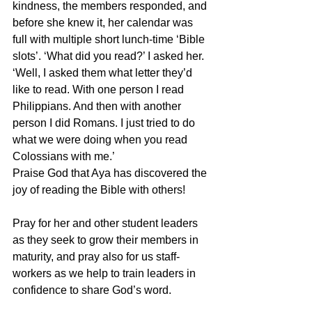
kindness, the members responded, and 
before she knew it, her calendar was 
full with multiple short lunch-time ‘Bible 
slots’. ‘What did you read?’ I asked her. 
‘Well, I asked them what letter they’d 
like to read. With one person I read 
Philippians. And then with another 
person I did Romans. I just tried to do 
what we were doing when you read 
Colossians with me.’
Praise God that Aya has discovered the 
joy of reading the Bible with others!
Pray for her and other student leaders 
as they seek to grow their members in 
maturity, and pray also for us staff-
workers as we help to train leaders in 
confidence to share God’s word.