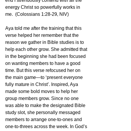
end I strenuously contend with all the 
energy Christ so powerfully works in 
me.  (Colossians 1:28-29, NIV)
Aya told me after the training that this 
verse helped her remember that the 
reason we gather in Bible studies is to 
help each other grow. She admitted that 
in the beginning she had been focused 
on wanting members to have a good 
time. But this verse refocused her on 
the main game—to ‘present everyone 
fully mature in Christ’. Inspired, Aya 
made some bold moves to help her 
group members grow. Since no one 
was able to make the designated Bible 
study slot, she personally messaged 
members to arrange one-to-ones and 
one-to-threes across the week. In God’s 