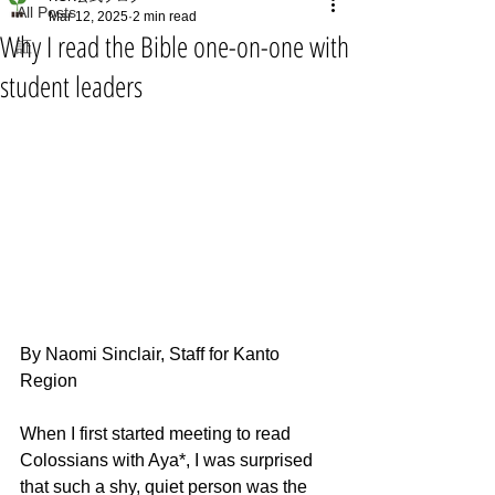
All Posts
Mar 12, 2025
2 min read
Why I read the Bible one-on-one with
証
student leaders
By Naomi Sinclair, Staff for Kanto 
Region
When I first started meeting to read 
Colossians with Aya*, I was surprised 
that such a shy, quiet person was the 