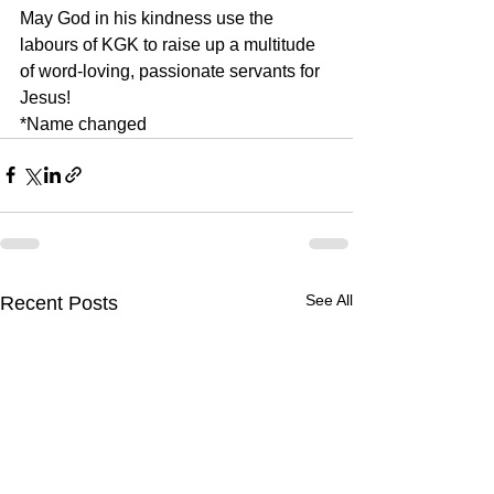
May God in his kindness use the 
labours of KGK to raise up a multitude 
of word-loving, passionate servants for 
Jesus!
*Name changed
See All
Recent Posts