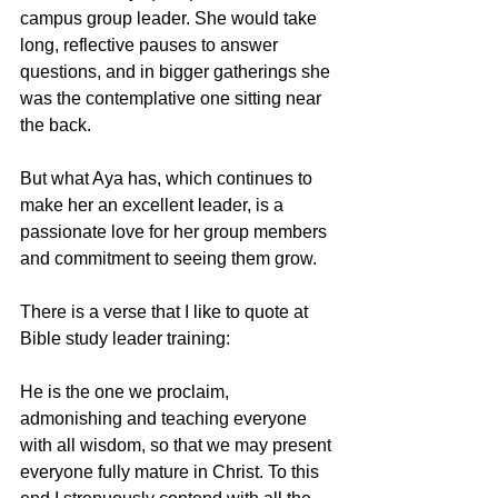
campus group leader. She would take 
long, reflective pauses to answer 
questions, and in bigger gatherings she 
was the contemplative one sitting near 
the back.
But what Aya has, which continues to 
make her an excellent leader, is a 
passionate love for her group members 
and commitment to seeing them grow.
There is a verse that I like to quote at 
Bible study leader training:
He is the one we proclaim, 
admonishing and teaching everyone 
with all wisdom, so that we may present 
everyone fully mature in Christ. To this 