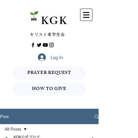
​KGK
​キリスト者学生会
Log In
PRAYER REQUEST
HOW TO GIVE
Post
All Posts
KGK公式ブログ