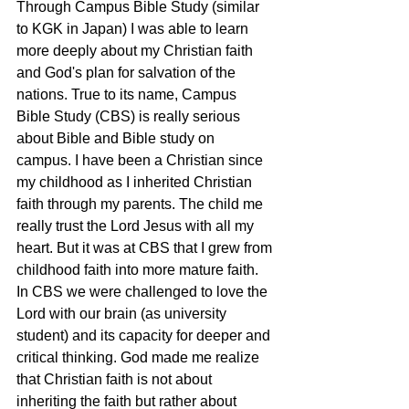
Through Campus Bible Study (similar 
to KGK in Japan) I was able to learn 
more deeply about my Christian faith 
and God's plan for salvation of the 
nations. True to its name, Campus 
Bible Study (CBS) is really serious 
about Bible and Bible study on 
campus. I have been a Christian since 
my childhood as I inherited Christian 
faith through my parents. The child me 
really trust the Lord Jesus with all my 
heart. But it was at CBS that I grew from 
childhood faith into more mature faith. 
In CBS we were challenged to love the 
Lord with our brain (as university 
student) and its capacity for deeper and 
critical thinking. God made me realize 
that Christian faith is not about 
inheriting the faith but rather about 