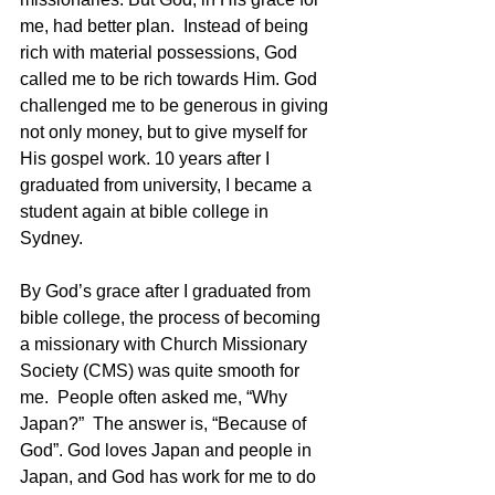
me, had better plan.  Instead of being 
rich with material possessions, God 
called me to be rich towards Him. God 
challenged me to be generous in giving 
not only money, but to give myself for 
His gospel work. 10 years after I 
graduated from university, I became a 
student again at bible college in 
Sydney. 
By God’s grace after I graduated from 
bible college, the process of becoming 
a missionary with Church Missionary 
Society (CMS) was quite smooth for 
me.  People often asked me, “Why 
Japan?”  The answer is, “Because of 
God”. God loves Japan and people in 
Japan, and God has work for me to do 