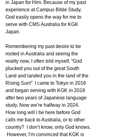
in Japan for Him. Because of my past 
experience at Campus Bible Study, 
God easily opens the way for me to 
serve with CMS Australia for KGK 
Japan.
Remembering my past desire to be 
rooted in Australia and seeing the 
reality now, I often told myself, “God 
plucked you out of the great South 
Land and landed you in the land of the 
Rising Sun!”  I came to Tokyo in 2016 
and began serving with KGK in 2018 
after two years of Japanese language 
study. Now we’re halfway in 2024.  
How long will I be here before God 
calls me back to Australia, or to other 
country?  I don’t know, only God knows. 
 However, I’m convinced that KGK is 