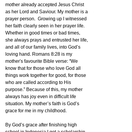
mother already accepted Jesus Christ 
as her Lord and Saviour. My mother is a 
prayer person.  Growing up I witnessed 
her faith clearly seen in her prayer life. 
Whether in good times or bad times, 
she always prays and entrusted her life, 
and all of our family lives, into God’s 
loving hand. Romans 8:28 is my 
mother's favourite Bible verse: “We 
know that for those who love God all 
things work together for good, for those 
who are called according to His 
purpose.” Because of this, my mother 
always has joy even in difficult life 
situation. My mother’s faith is God’s 
grace for me in my childhood.
By God’s grace after finishing high 
school in Indonesia I got a scholarship 