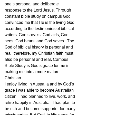
one’s personal and deliberate 
response to the Lord Jesus. Through 
constant bible study on campus God 
convinced me that He is the living God 
according to the testimonies of biblical 
writers. God speaks, God acts, God 
sees, God hears, and God saves.  The 
God of biblical history is personal and 
real; therefore, my Christian faith must 
also be personal and real. Campus 
Bible Study is God’s grace for me in 
making me into a more mature 
Christian.
I enjoy living in Australia and by God’s 
grace I was able to become Australian 
citizen. I had planned to live, work, and 
retire happily in Australia.  I had plan to 
be rich and become supporter for many 
missionaries. But God, in His grace for 