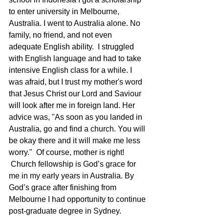
to enter university in Melbourne, 
Australia. I went to Australia alone. No 
family, no friend, and not even 
adequate English ability.  I struggled 
with English language and had to take 
intensive English class for a while. I 
was afraid, but I trust my mother's word 
that Jesus Christ our Lord and Saviour 
will look after me in foreign land. Her 
advice was, "As soon as you landed in 
Australia, go and find a church. You will 
be okay there and it will make me less 
worry."  Of course, mother is right! 
 Church fellowship is God’s grace for 
me in my early years in Australia. By 
God’s grace after finishing from 
Melbourne I had opportunity to continue 
post-graduate degree in Sydney. 