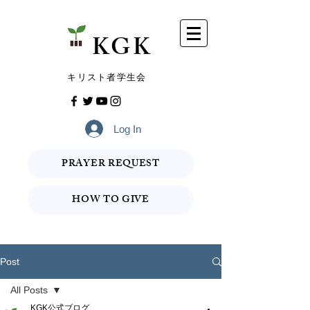
​KGK
​キリスト者学生会
Log In
PRAYER REQUEST
HOW TO GIVE
Post
All Posts
KGK公式ブログ