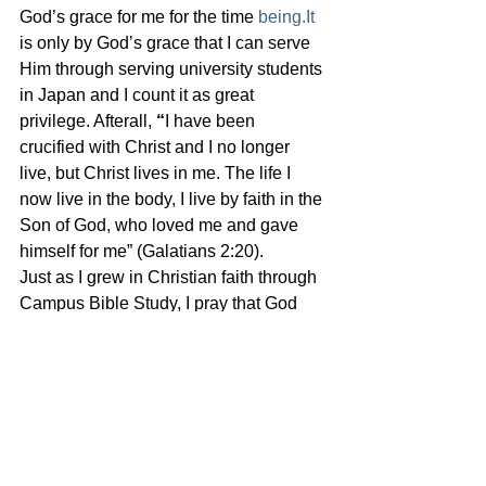
God’s grace for me for the time 
being.It
is only by God’s grace that I can serve 
Him through serving university students 
in Japan and I count it as great 
privilege. Afterall,
 “
I have been 
crucified with Christ and I no longer 
live, but Christ lives in me. The life I 
now live in the body, I live by faith in the 
Son of God, who loved me and gave 
himself for me” (Galatians 2:20). 
Just as I grew in Christian faith through 
Campus Bible Study, I pray that God 
will use KGK to help many university 
students in Japan to grow mature in 
their Christian faith. For their own sake, 
for the sake of this nation, for the glory 
of Jesus’ name. Soli Deo Gloria. To 
God be the glory.
証