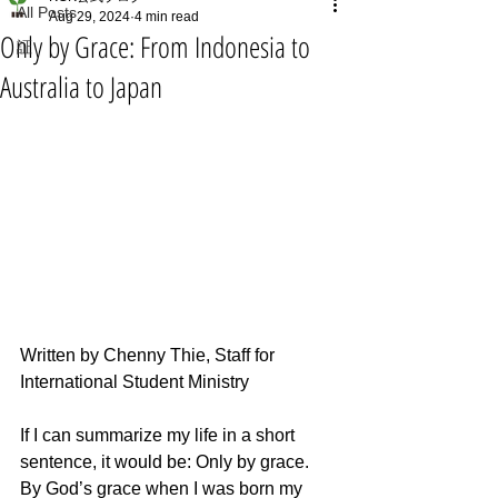
All Posts
Aug 29, 2024
4 min read
Only by Grace: From Indonesia to
証
Australia to Japan
Written by Chenny Thie, Staff for 
International Student Ministry
If I can summarize my life in a short 
sentence, it would be: Only by grace. 
By God’s grace when I was born my 